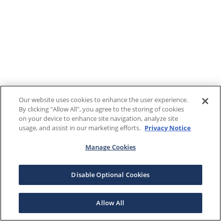
Our website uses cookies to enhance the user experience.
By clicking "Allow All", you agree to the storing of cookies
on your device to enhance site navigation, analyze site
usage, and assist in our marketing efforts.
Privacy Notice
Manage Cookies
Disable Optional Cookies
Allow All