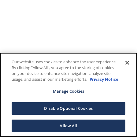
Our website uses cookies to enhance the user experience.
By clicking "Allow All", you agree to the storing of cookies
on your device to enhance site navigation, analyze site
usage, and assist in our marketing efforts.
Privacy Notice
Manage Cookies
Disable Optional Cookies
Allow All