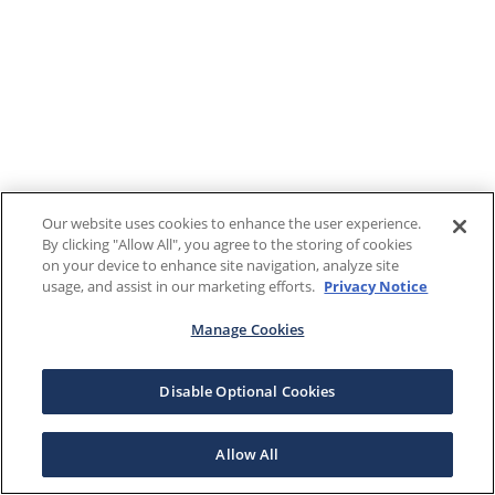
Our website uses cookies to enhance the user experience.
By clicking "Allow All", you agree to the storing of cookies
on your device to enhance site navigation, analyze site
usage, and assist in our marketing efforts.
Privacy Notice
Manage Cookies
Disable Optional Cookies
Allow All