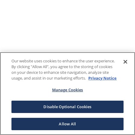
Our website uses cookies to enhance the user experience.
By clicking "Allow All", you agree to the storing of cookies
on your device to enhance site navigation, analyze site
usage, and assist in our marketing efforts.
Privacy Notice
Manage Cookies
Disable Optional Cookies
Allow All