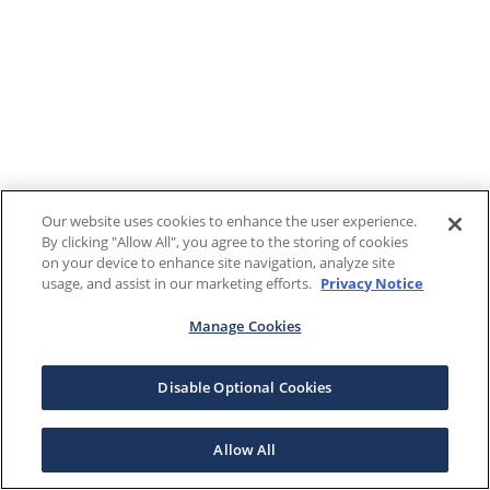
Our website uses cookies to enhance the user experience.
By clicking "Allow All", you agree to the storing of cookies
on your device to enhance site navigation, analyze site
usage, and assist in our marketing efforts.
Privacy Notice
Manage Cookies
Disable Optional Cookies
Allow All