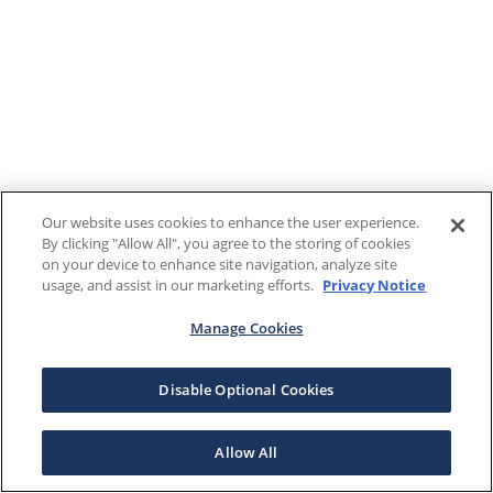
Our website uses cookies to enhance the user experience.
By clicking "Allow All", you agree to the storing of cookies
on your device to enhance site navigation, analyze site
usage, and assist in our marketing efforts.
Privacy Notice
Manage Cookies
Disable Optional Cookies
Allow All