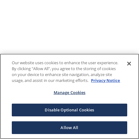
Our website uses cookies to enhance the user experience.
By clicking "Allow All", you agree to the storing of cookies
on your device to enhance site navigation, analyze site
usage, and assist in our marketing efforts.
Privacy Notice
Manage Cookies
Disable Optional Cookies
Allow All