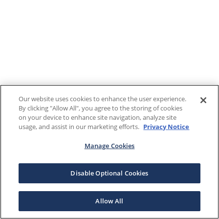
Our website uses cookies to enhance the user experience.
By clicking "Allow All", you agree to the storing of cookies
on your device to enhance site navigation, analyze site
usage, and assist in our marketing efforts.
Privacy Notice
Manage Cookies
Disable Optional Cookies
Allow All