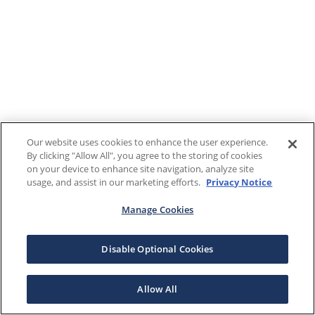
Our website uses cookies to enhance the user experience.
By clicking "Allow All", you agree to the storing of cookies
on your device to enhance site navigation, analyze site
usage, and assist in our marketing efforts.
Privacy Notice
Manage Cookies
Disable Optional Cookies
Allow All