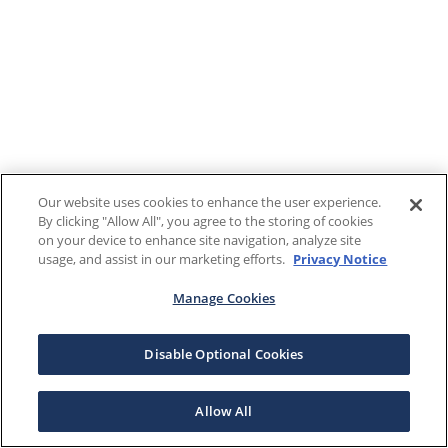
Our website uses cookies to enhance the user experience.
By clicking "Allow All", you agree to the storing of cookies
on your device to enhance site navigation, analyze site
usage, and assist in our marketing efforts.
Privacy Notice
Manage Cookies
Disable Optional Cookies
Allow All