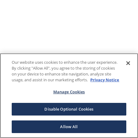
Our website uses cookies to enhance the user experience.
By clicking "Allow All", you agree to the storing of cookies
on your device to enhance site navigation, analyze site
usage, and assist in our marketing efforts.
Privacy Notice
Manage Cookies
Disable Optional Cookies
Allow All