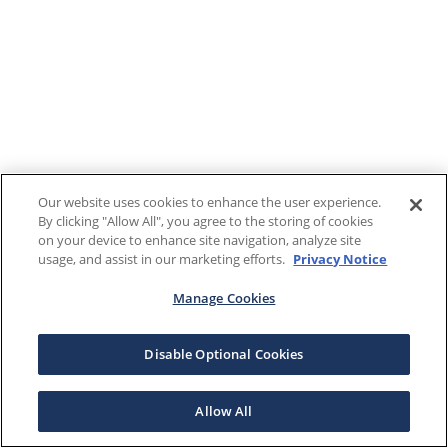
Our website uses cookies to enhance the user experience.
By clicking "Allow All", you agree to the storing of cookies
on your device to enhance site navigation, analyze site
usage, and assist in our marketing efforts.
Privacy Notice
Manage Cookies
Disable Optional Cookies
Allow All