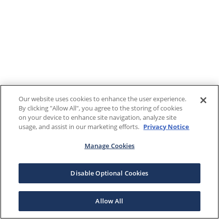
Our website uses cookies to enhance the user experience.
By clicking "Allow All", you agree to the storing of cookies
on your device to enhance site navigation, analyze site
usage, and assist in our marketing efforts.
Privacy Notice
Manage Cookies
Disable Optional Cookies
Allow All