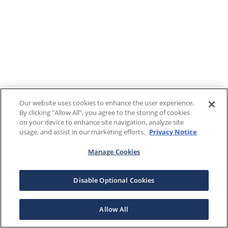
Our website uses cookies to enhance the user experience.
By clicking "Allow All", you agree to the storing of cookies
on your device to enhance site navigation, analyze site
usage, and assist in our marketing efforts.
Privacy Notice
Manage Cookies
Disable Optional Cookies
Allow All