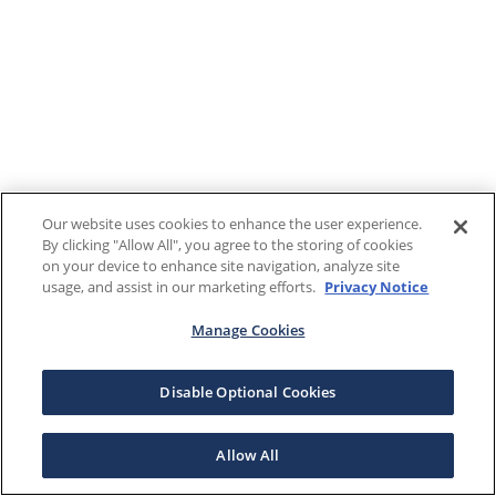
Our website uses cookies to enhance the user experience.
By clicking "Allow All", you agree to the storing of cookies
on your device to enhance site navigation, analyze site
usage, and assist in our marketing efforts.
Privacy Notice
Manage Cookies
Disable Optional Cookies
Allow All