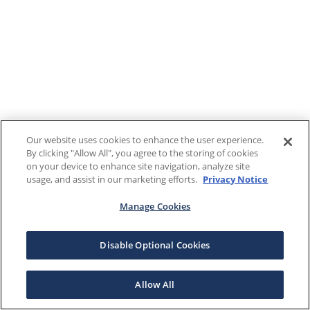
Our website uses cookies to enhance the user experience.
By clicking "Allow All", you agree to the storing of cookies
on your device to enhance site navigation, analyze site
usage, and assist in our marketing efforts.
Privacy Notice
Manage Cookies
Disable Optional Cookies
Allow All