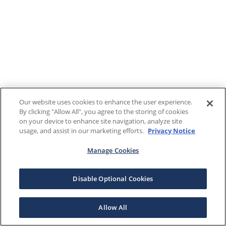
Our website uses cookies to enhance the user experience.
By clicking "Allow All", you agree to the storing of cookies
on your device to enhance site navigation, analyze site
usage, and assist in our marketing efforts.
Privacy Notice
Manage Cookies
Disable Optional Cookies
Allow All