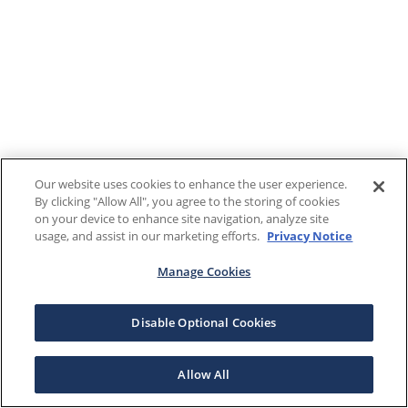
Our website uses cookies to enhance the user experience.
By clicking "Allow All", you agree to the storing of cookies
on your device to enhance site navigation, analyze site
usage, and assist in our marketing efforts.
Privacy Notice
Manage Cookies
Disable Optional Cookies
Allow All