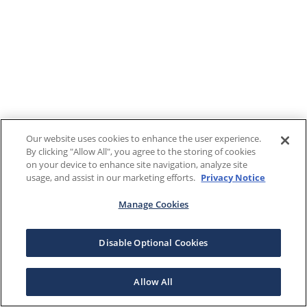
Our website uses cookies to enhance the user experience.
By clicking "Allow All", you agree to the storing of cookies
on your device to enhance site navigation, analyze site
usage, and assist in our marketing efforts.
Privacy Notice
Manage Cookies
Disable Optional Cookies
Allow All