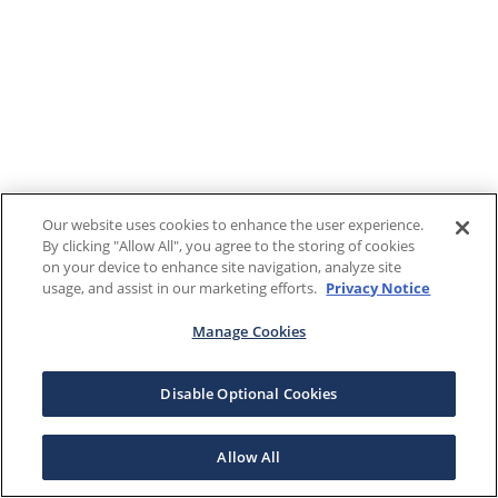
Our website uses cookies to enhance the user experience.
By clicking "Allow All", you agree to the storing of cookies
on your device to enhance site navigation, analyze site
usage, and assist in our marketing efforts.
Privacy Notice
Manage Cookies
Disable Optional Cookies
Allow All