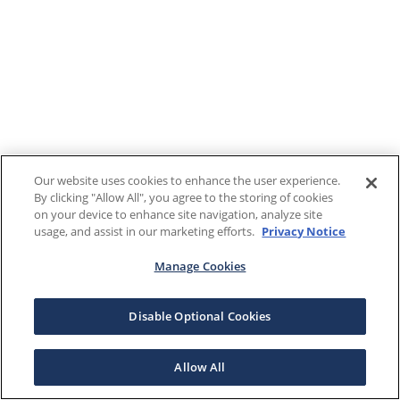
Our website uses cookies to enhance the user experience.
By clicking "Allow All", you agree to the storing of cookies
on your device to enhance site navigation, analyze site
usage, and assist in our marketing efforts.
Privacy Notice
Manage Cookies
Disable Optional Cookies
Allow All