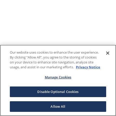
Our website uses cookies to enhance the user experience.
By clicking "Allow All", you agree to the storing of cookies
on your device to enhance site navigation, analyze site
usage, and assist in our marketing efforts.
Privacy Notice
Manage Cookies
Disable Optional Cookies
Allow All