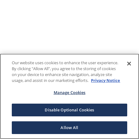
Our website uses cookies to enhance the user experience.
By clicking "Allow All", you agree to the storing of cookies
on your device to enhance site navigation, analyze site
usage, and assist in our marketing efforts.
Privacy Notice
Manage Cookies
Disable Optional Cookies
Allow All