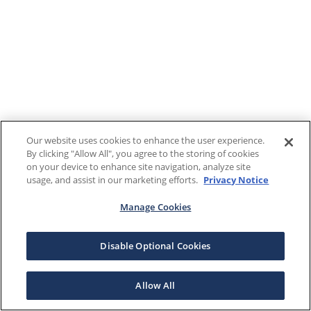
Our website uses cookies to enhance the user experience.
By clicking "Allow All", you agree to the storing of cookies
on your device to enhance site navigation, analyze site
usage, and assist in our marketing efforts.
Privacy Notice
Manage Cookies
Disable Optional Cookies
Allow All