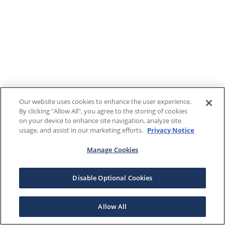
Our website uses cookies to enhance the user experience.
By clicking "Allow All", you agree to the storing of cookies
on your device to enhance site navigation, analyze site
usage, and assist in our marketing efforts.
Privacy Notice
Manage Cookies
Disable Optional Cookies
Allow All