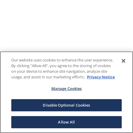
Our website uses cookies to enhance the user experience.
By clicking "Allow All", you agree to the storing of cookies
on your device to enhance site navigation, analyze site
usage, and assist in our marketing efforts.
Privacy Notice
Manage Cookies
Disable Optional Cookies
Allow All