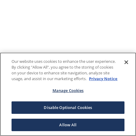
Our website uses cookies to enhance the user experience.
By clicking "Allow All", you agree to the storing of cookies
on your device to enhance site navigation, analyze site
usage, and assist in our marketing efforts.
Privacy Notice
Manage Cookies
Disable Optional Cookies
Allow All