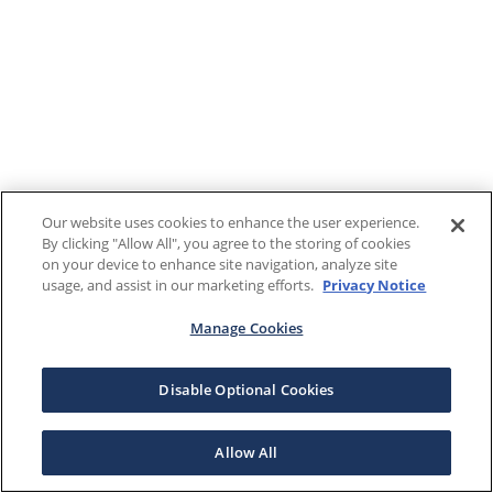
Our website uses cookies to enhance the user experience.
By clicking "Allow All", you agree to the storing of cookies
on your device to enhance site navigation, analyze site
usage, and assist in our marketing efforts.
Privacy Notice
Manage Cookies
Disable Optional Cookies
Allow All