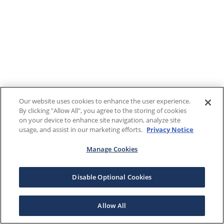
Our website uses cookies to enhance the user experience.
By clicking "Allow All", you agree to the storing of cookies
on your device to enhance site navigation, analyze site
usage, and assist in our marketing efforts.
Privacy Notice
Manage Cookies
Disable Optional Cookies
Allow All