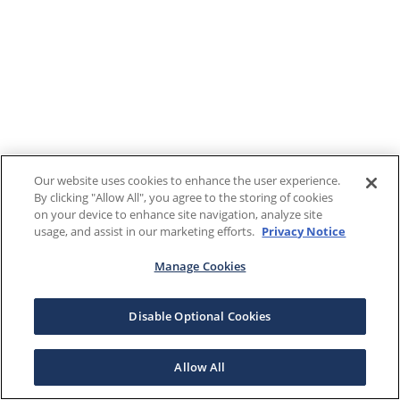
Our website uses cookies to enhance the user experience.
By clicking "Allow All", you agree to the storing of cookies
on your device to enhance site navigation, analyze site
usage, and assist in our marketing efforts.
Privacy Notice
Manage Cookies
Disable Optional Cookies
Allow All