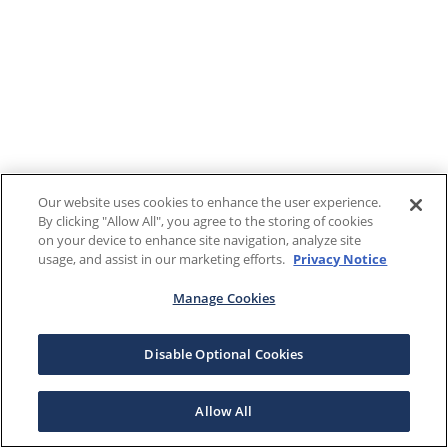
Our website uses cookies to enhance the user experience.
By clicking "Allow All", you agree to the storing of cookies
on your device to enhance site navigation, analyze site
usage, and assist in our marketing efforts.
Privacy Notice
Manage Cookies
Disable Optional Cookies
Allow All