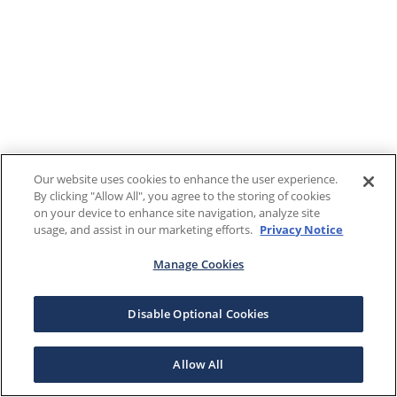
Our website uses cookies to enhance the user experience.
By clicking "Allow All", you agree to the storing of cookies
on your device to enhance site navigation, analyze site
usage, and assist in our marketing efforts.
Privacy Notice
Manage Cookies
Disable Optional Cookies
Allow All