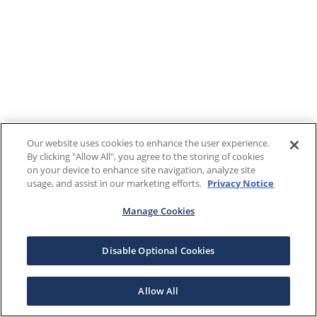
Our website uses cookies to enhance the user experience.
By clicking "Allow All", you agree to the storing of cookies
on your device to enhance site navigation, analyze site
usage, and assist in our marketing efforts.
Privacy Notice
Manage Cookies
Disable Optional Cookies
Allow All