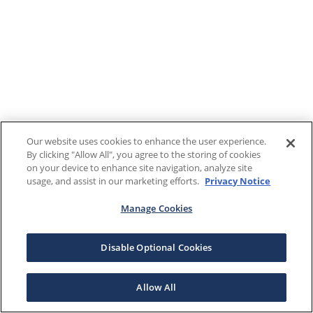
Our website uses cookies to enhance the user experience.
By clicking "Allow All", you agree to the storing of cookies
on your device to enhance site navigation, analyze site
usage, and assist in our marketing efforts.
Privacy Notice
Manage Cookies
Disable Optional Cookies
Allow All