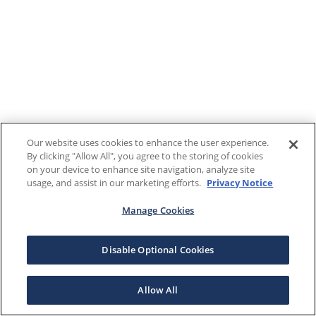
Our website uses cookies to enhance the user experience.
By clicking "Allow All", you agree to the storing of cookies
on your device to enhance site navigation, analyze site
usage, and assist in our marketing efforts.
Privacy Notice
Manage Cookies
Disable Optional Cookies
Allow All