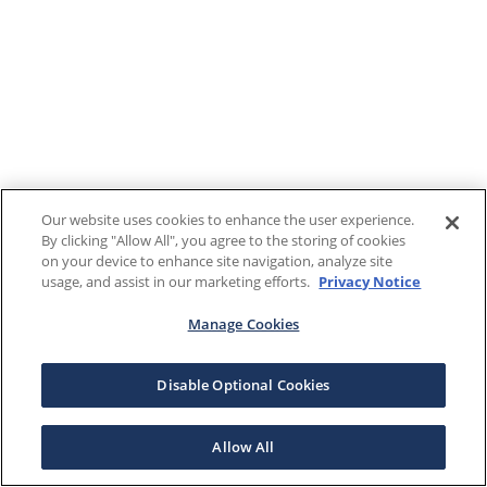
Our website uses cookies to enhance the user experience.
By clicking "Allow All", you agree to the storing of cookies
on your device to enhance site navigation, analyze site
usage, and assist in our marketing efforts.
Privacy Notice
Manage Cookies
Disable Optional Cookies
Allow All