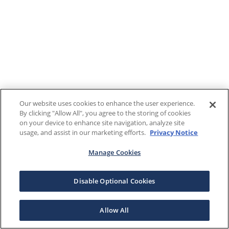
Our website uses cookies to enhance the user experience.
By clicking "Allow All", you agree to the storing of cookies
on your device to enhance site navigation, analyze site
usage, and assist in our marketing efforts.
Privacy Notice
Manage Cookies
Disable Optional Cookies
Allow All