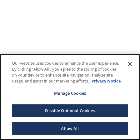
Our website uses cookies to enhance the user experience.
By clicking "Allow All", you agree to the storing of cookies
on your device to enhance site navigation, analyze site
usage, and assist in our marketing efforts.
Privacy Notice
Manage Cookies
Disable Optional Cookies
Allow All