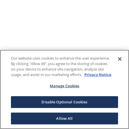
Our website uses cookies to enhance the user experience.
By clicking "Allow All", you agree to the storing of cookies
on your device to enhance site navigation, analyze site
usage, and assist in our marketing efforts.
Privacy Notice
Manage Cookies
Disable Optional Cookies
Allow All