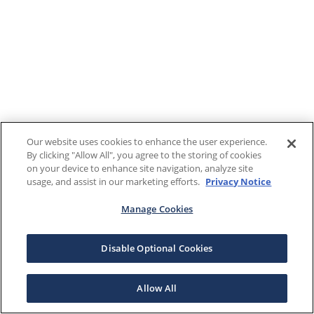
Our website uses cookies to enhance the user experience.
By clicking "Allow All", you agree to the storing of cookies
on your device to enhance site navigation, analyze site
usage, and assist in our marketing efforts.
Privacy Notice
Manage Cookies
Disable Optional Cookies
Allow All