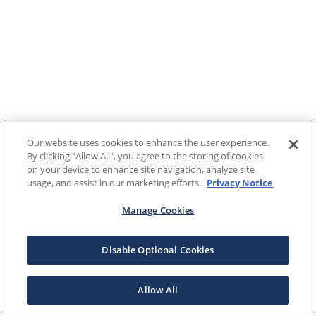
Our website uses cookies to enhance the user experience.
By clicking "Allow All", you agree to the storing of cookies
on your device to enhance site navigation, analyze site
usage, and assist in our marketing efforts.
Privacy Notice
Manage Cookies
Disable Optional Cookies
Allow All