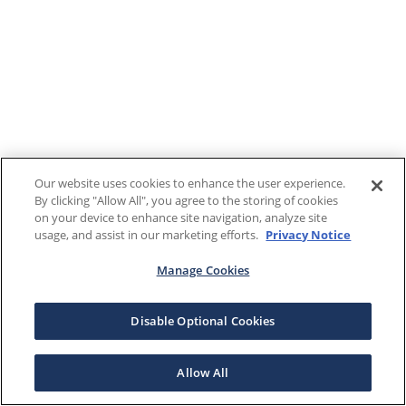
Our website uses cookies to enhance the user experience.
By clicking "Allow All", you agree to the storing of cookies
on your device to enhance site navigation, analyze site
usage, and assist in our marketing efforts.
Privacy Notice
Manage Cookies
Disable Optional Cookies
Allow All