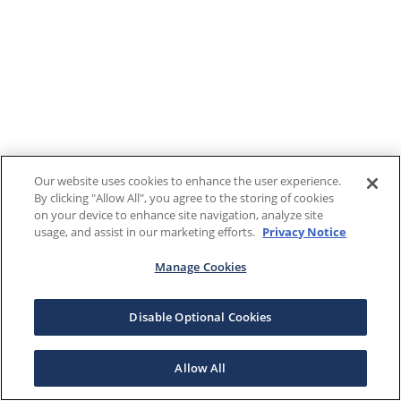
Our website uses cookies to enhance the user experience.
By clicking "Allow All", you agree to the storing of cookies
on your device to enhance site navigation, analyze site
usage, and assist in our marketing efforts.
Privacy Notice
Manage Cookies
Disable Optional Cookies
Allow All