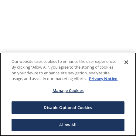
Our website uses cookies to enhance the user experience.
By clicking "Allow All", you agree to the storing of cookies
on your device to enhance site navigation, analyze site
usage, and assist in our marketing efforts.
Privacy Notice
Manage Cookies
Disable Optional Cookies
Allow All