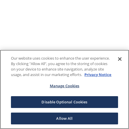
Our website uses cookies to enhance the user experience.
By clicking "Allow All", you agree to the storing of cookies
on your device to enhance site navigation, analyze site
usage, and assist in our marketing efforts.
Privacy Notice
Manage Cookies
Disable Optional Cookies
Allow All