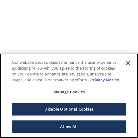
Our website uses cookies to enhance the user experience.
By clicking "Allow All", you agree to the storing of cookies
on your device to enhance site navigation, analyze site
usage, and assist in our marketing efforts.
Privacy Notice
Manage Cookies
Disable Optional Cookies
Allow All