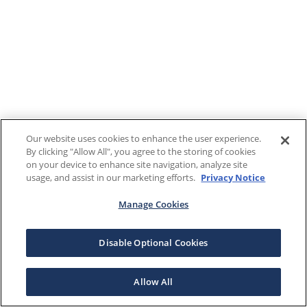
Our website uses cookies to enhance the user experience.
By clicking "Allow All", you agree to the storing of cookies
on your device to enhance site navigation, analyze site
usage, and assist in our marketing efforts.
Privacy Notice
Manage Cookies
Disable Optional Cookies
Allow All