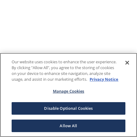
Our website uses cookies to enhance the user experience.
By clicking "Allow All", you agree to the storing of cookies
on your device to enhance site navigation, analyze site
usage, and assist in our marketing efforts.
Privacy Notice
Manage Cookies
Disable Optional Cookies
Allow All