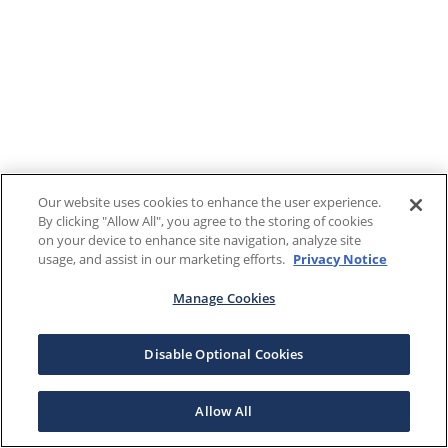
Our website uses cookies to enhance the user experience.
By clicking "Allow All", you agree to the storing of cookies
on your device to enhance site navigation, analyze site
usage, and assist in our marketing efforts.
Privacy Notice
Manage Cookies
Disable Optional Cookies
Allow All