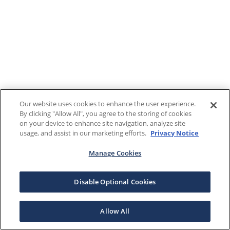
Our website uses cookies to enhance the user experience.
By clicking "Allow All", you agree to the storing of cookies
on your device to enhance site navigation, analyze site
usage, and assist in our marketing efforts.
Privacy Notice
Manage Cookies
Disable Optional Cookies
Allow All